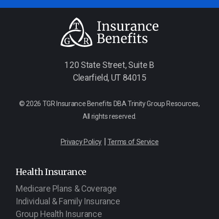
120 State Street, Suite B
Clearfield, UT 84015
© 2026 TGR Insurance Benefits DBA Trinity Group Resources,
All rights reserved.
|
Privacy Policy
Terms of Service
Health Insurance
Medicare Plans & Coverage
Individual & Family Insurance
Group Health Insurance