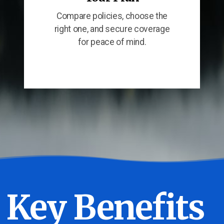
Compare policies, choose the
right one, and secure coverage
for peace of mind.
Key Benefits