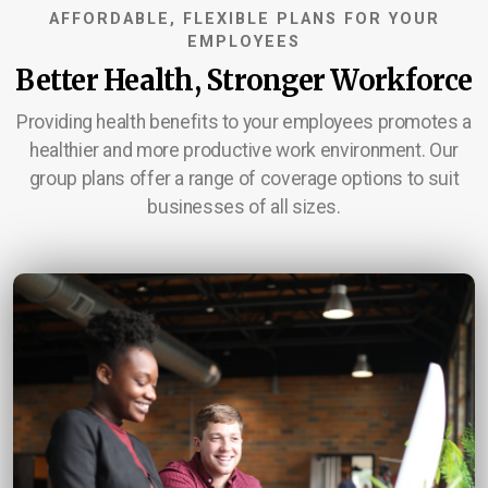
AFFORDABLE, FLEXIBLE PLANS FOR YOUR
Service Area
EMPLOYEES
Better Health, Stronger Workforce
Career Opportunities
Providing health benefits to your employees promotes a
Contact Us
healthier and more productive work environment. Our
group plans offer a range of coverage options to suit
businesses of all sizes.