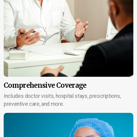
Comprehensive Coverage
Includes doctor visits, hospital stays, prescriptions,
preventive care, and more.