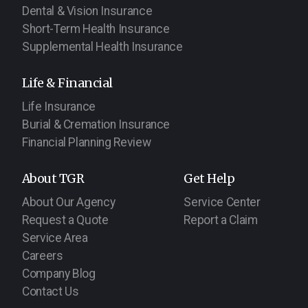
Dental & Vision Insurance
Short-Term Health Insurance
Supplemental Health Insurance
Life & Financial
Life Insurance
Burial & Cremation Insurance
Financial Planning Review
About TGR
Get Help
About Our Agency
Service Center
Request a Quote
Report a Claim
Service Area
Careers
Company Blog
Contact Us