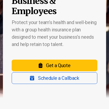
Business &
Employees
Protect your team’s health and well-being
Life Insurance
with a group health insurance plan
Burial & Cremation Insurance
designed to meet your business’s needs
and help retain top talent.
Financial Planning Review
Get a Quote
Report a Claim
Schedule a Callback
Schedule Appointment
Company Blog