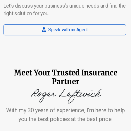
Let’s discuss your business’s unique needs and find the
right solution for you.
Speak with an Agent
Meet Your Trusted Insurance
Partner
Roger Leftwich
With my 30 years of experience, I'm here to help
you the best policies at the best price.