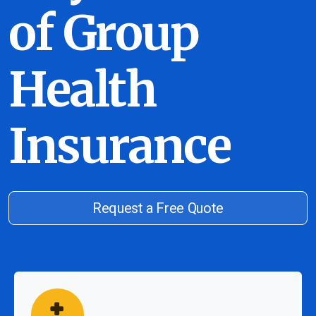
of Group
Health
Insurance
Request a Free Quote