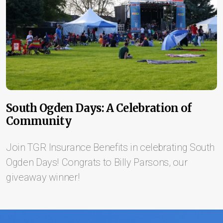
South Ogden Days: A Celebration of
Community
Join TGR Insurance Benefits in celebrating South
Ogden Days! Congrats to Billy Parsons, our
giveaway winner!