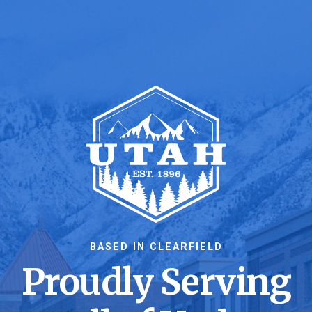
BASED IN CLEARFIELD
Proudly Serving