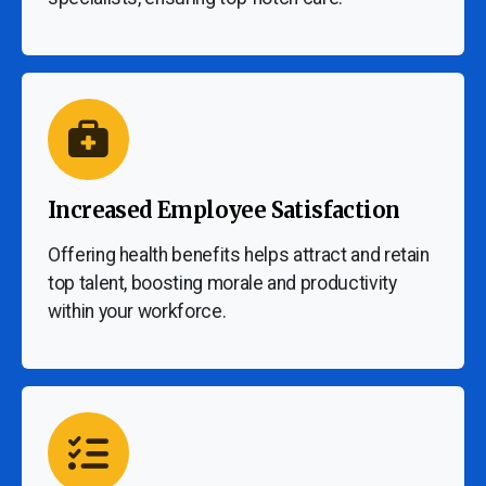
Increased Employee Satisfaction
Offering health benefits helps attract and retain
top talent, boosting morale and productivity
within your workforce.