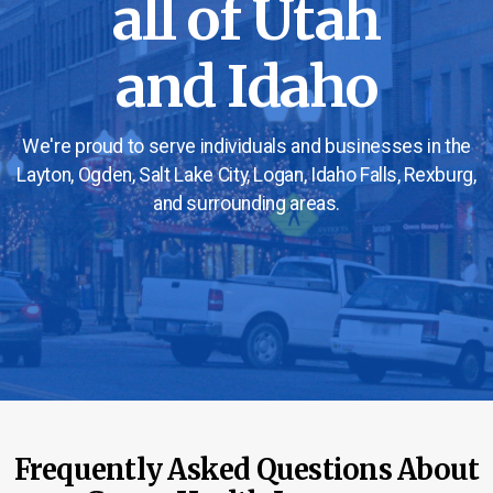
all of Utah
and Idaho
We're proud to serve individuals and businesses in the
Layton, Ogden, Salt Lake City, Logan, Idaho Falls, Rexburg,
and surrounding areas.
Frequently Asked Questions About