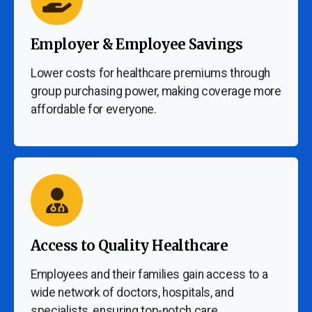
Employer & Employee Savings
Lower costs for healthcare premiums through
group purchasing power, making coverage more
affordable for everyone.
Access to Quality Healthcare
Employees and their families gain access to a
wide network of doctors, hospitals, and
specialists, ensuring top-notch care.