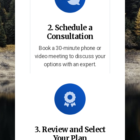
2. Schedule a
Consultation
Book a 30-minute phone or
video meeting to discuss your
options with an expert.
3. Review and Select
Your Plan