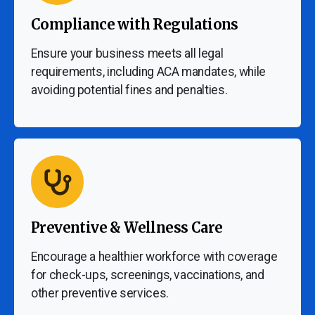
Compliance with Regulations
Ensure your business meets all legal
requirements, including ACA mandates, while
avoiding potential fines and penalties.
Preventive & Wellness Care
Encourage a healthier workforce with coverage
for check-ups, screenings, vaccinations, and
other preventive services.