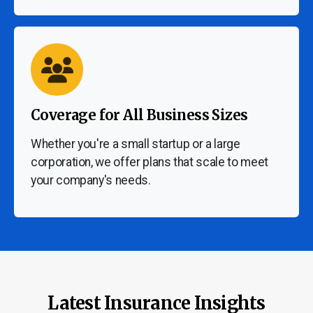
Coverage for All Business Sizes
Whether you're a small startup or a large
corporation, we offer plans that scale to meet
your company's needs.
Latest Insurance Insights