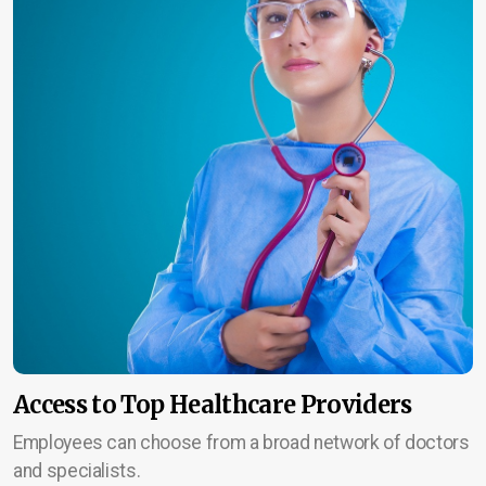
Access to Top Healthcare Providers
Employees can choose from a broad network of doctors
and specialists.