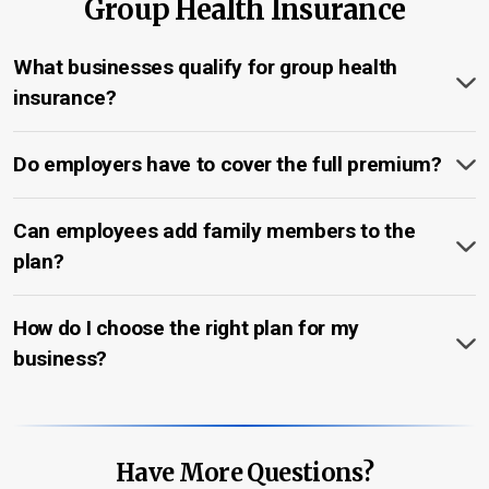
Group Health Insurance
What businesses qualify for group health
insurance?
Do employers have to cover the full premium?
Can employees add family members to the
plan?
How do I choose the right plan for my
business?
Have More Questions?