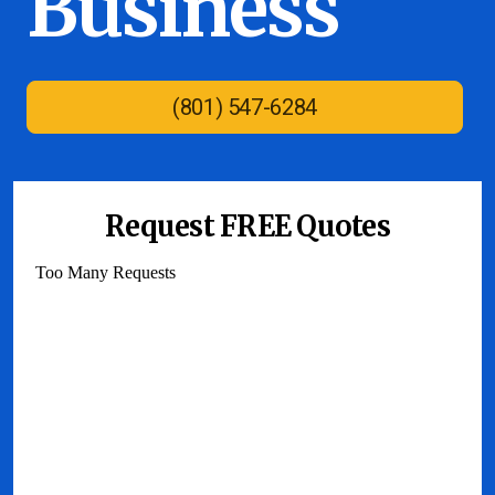
Business
(801) 547-6284
Request FREE Quotes