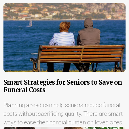
Smart Strategies for Seniors to Save on
Funeral Costs
Planning ahead can help seniors reduce funeral
costs without sacrificing quality. There are smart
ways to ease the financial burden on loved ones.