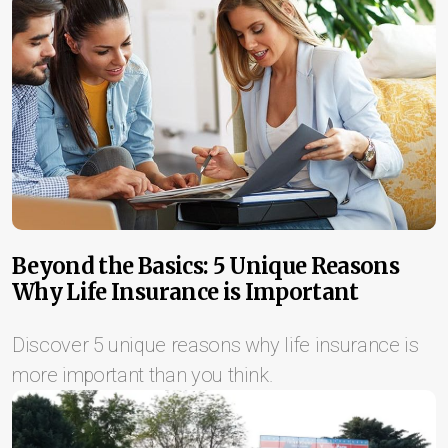
Beyond the Basics: 5 Unique Reasons
Why Life Insurance is Important
Discover 5 unique reasons why life insurance is
more important than you think.