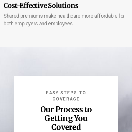
Cost-Effective Solutions
Shared premiums make healthcare more affordable for
both employers and employees.
EASY STEPS TO
COVERAGE
Our Process to
Getting You
Covered