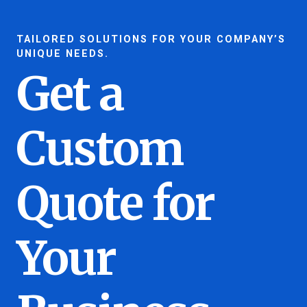
TAILORED SOLUTIONS FOR YOUR COMPANY’S
UNIQUE NEEDS.
Get a
Custom
Quote for
Your