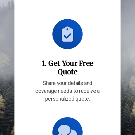
1. Get Your Free
Quote
Share your details and
coverage needs to receive a
personalized quote.