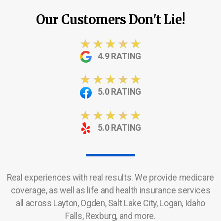
Our Customers Don't Lie!
4.9 RATING
5.0 RATING
5.0 RATING
Real experiences with real results. We provide medicare
coverage, as well as life and health insurance services
all across Layton, Ogden, Salt Lake City, Logan, Idaho
Falls, Rexburg, and more.