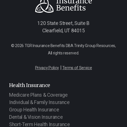
120 State Street, Suite B
Clearfield, UT 84015
© 2026 TGR Insurance Benefits DBA Trinity Group Resources,
All rights reserved.
|
Privacy Policy
Terms of Service
Health Insurance
Medicare Plans & Coverage
Individual & Family Insurance
Group Health Insurance
Dental & Vision Insurance
Short-Term Health Insurance