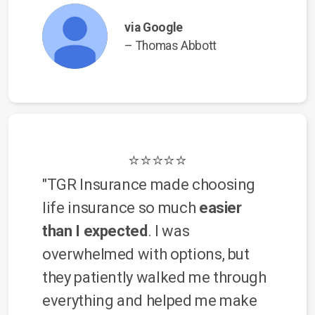
via Google
– Thomas Abbott
⭐⭐⭐⭐⭐
"TGR Insurance made choosing
life insurance so much
easier
than I expected
. I was
overwhelmed with options, but
they patiently walked me through
everything and helped me make