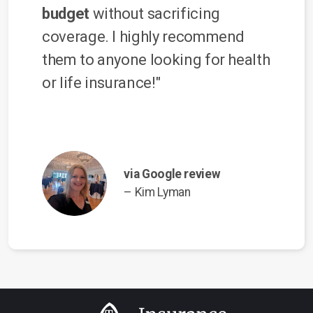
budget
without sacrificing
coverage. I highly recommend
them to anyone looking for health
or life insurance!"
via Google review
– Kim Lyman