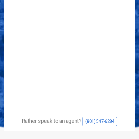
Service Area
Career Opportunities
Contact Us
Rather speak to an agent?
(801) 547-6284