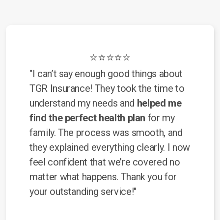
⭐⭐⭐⭐⭐
"I can’t say enough good things about
TGR Insurance! They took the time to
understand my needs and
helped me
find the perfect health plan
for my
family. The process was smooth, and
they explained everything clearly. I now
feel confident that we’re covered no
matter what happens. Thank you for
your outstanding service!"