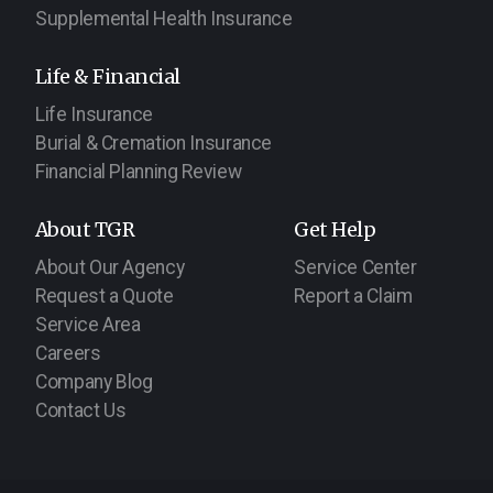
Supplemental Health Insurance
Life & Financial
Life Insurance
Burial & Cremation Insurance
Financial Planning Review
About TGR
Get Help
About Our Agency
Service Center
Request a Quote
Report a Claim
Service Area
Careers
Company Blog
Contact Us