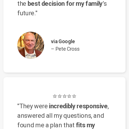
the
best decision for my family
’s
future."
via Google
– Pete Cross
⭐⭐⭐⭐⭐
"They were
incredibly responsive
,
answered all my questions, and
found me a plan that
fits my