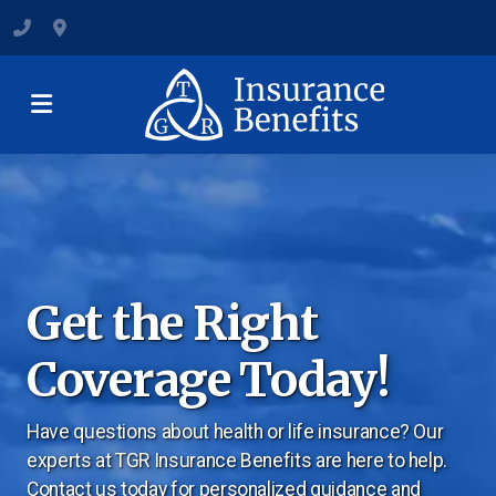
(801) 547-6284
120 State Street, Suite B, Clearfield
Medicare Plans & Coverage
Individual & Family Coverage
Get the Right
Group Health Insurance
Coverage Today!
Dental and Vision Insurance
Have questions about health or life insurance? Our
Short-Term Health Insurance
experts at TGR Insurance Benefits are here to help.
Supplemental Health Insurance
Contact us today for personalized guidance and